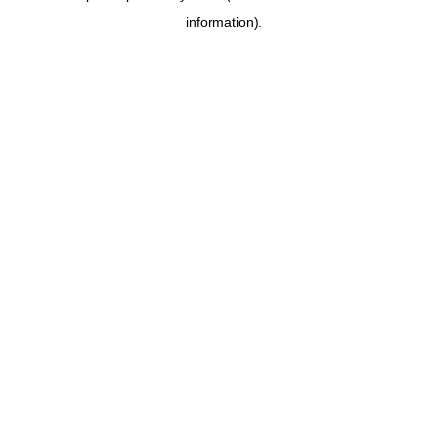
information)
.