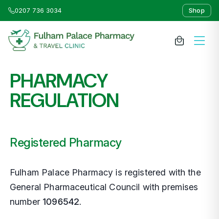
0207 736 3034
Shop
PHARMACY
About Us
REGULATION
Medicines & Treatments
Travel Clinic
Registered Pharmacy
Weight Loss Clinic
Fulham Palace Pharmacy is registered with the
General Pharmaceutical Council with premises
NHS Services
number
1096542
.