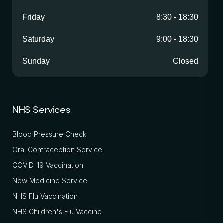
Friday
8:30
-
18:30
Saturday
9:00
-
18:30
Sunday
Closed
NHS Services
Blood Pressure Check
Oral Contraception Service
COVID-19 Vaccination
New Medicine Service
NHS Flu Vaccination
NHS Children's Flu Vaccine