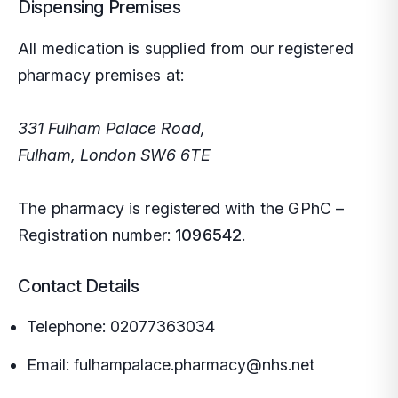
Dispensing Premises
All medication is supplied from our registered
pharmacy premises at:
331 Fulham Palace Road,
Fulham, London SW6 6TE
The pharmacy is registered with the GPhC –
Registration number:
1096542
.
Contact Details
Telephone:
02077363034
Email:
fulhampalace.pharmacy@nhs.net