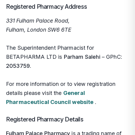
Private Blood Tests
Registered Pharmacy Address
Pharmacy First
331 Fulham Palace Road,
Fulham, London SW6 6TE
More Services
The Superintendent Pharmacist for
Contact
BETAPHARMA LTD is
Parham Salehi
– GPhC:
2053759
.
Blog
For more information or to view registration
Mi
NH
Si
details please visit the
General
Pharmaceutical Council website
.
We
NH
So
Registered Pharmacy Details
Em
Bl
Ea
Fulham Palace Pharmacy
is a trading name of