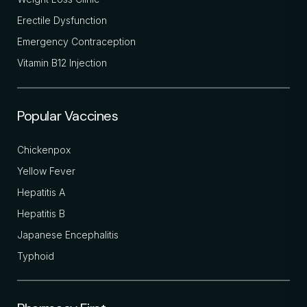
Erectile Dysfunction
Emergency Contraception
Vitamin B12 Injection
Popular Vaccines
Chickenpox
Yellow Fever
Hepatitis A
Hepatitis B
Japanese Encephalitis
Typhoid