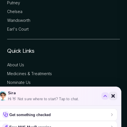
Putney
Chelsea
Wandsworth
Earl's Court
Quick Links
About Us
Medicines & Treatments
Nominate Us
Blog
Sira
Contact
Hi 👋 Not sure where to start? Tap to chat.
Get something checked
We accept