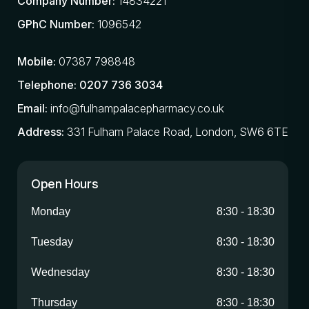
Company Number:
14834221
GPhC Number:
1096542
Mobile:
07387 798848
Telephone:
0207 736 3034
Email:
info@fulhampalacepharmacy.co.uk
Address:
331 Fulham Palace Road, London, SW6 6TE
Open Hours
Monday
8:30
-
18:30
Tuesday
8:30
-
18:30
Wednesday
8:30
-
18:30
Thursday
8:30
-
18:30