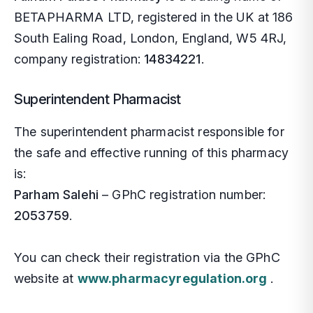
BETAPHARMA LTD, registered in the UK at 186
Pr
Or
In
South Ealing Road, London, England, W5 4RJ,
company registration:
14834221
.
Pe
CO
Im
Superintendent Pharmacist
Al
Di
Sh
The superintendent pharmacist responsible for
Vi
Ne
Un
the safe and effective running of this pharmacy
is:
Ch
Di
Parham Salehi
– GPhC registration number:
2053759
.
Er
Di
You can check their registration via the GPhC
La
website at
www.pharmacyregulation.org
.
Fr