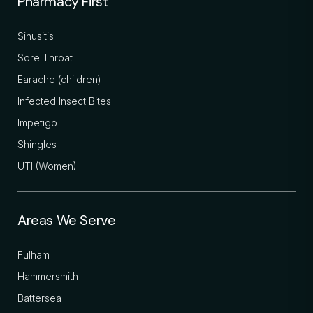
Pharmacy First
Sinusitis
Sore Throat
Earache (children)
Infected Insect Bites
Impetigo
Shingles
UTI (Women)
Areas We Serve
Fulham
Hammersmith
Battersea