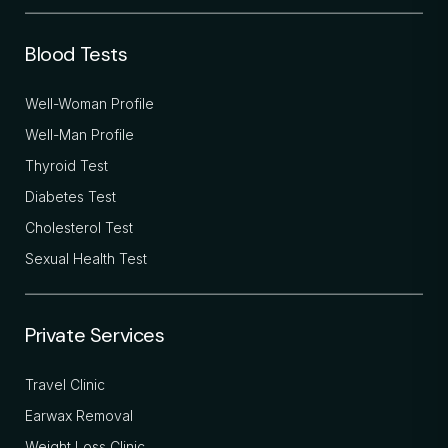
Blood Tests
Well-Woman Profile
Well-Man Profile
Thyroid Test
Diabetes Test
Cholesterol Test
Sexual Health Test
Private Services
Travel Clinic
Earwax Removal
Weight Loss Clinic