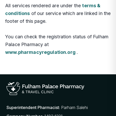
All services rendered are under the
terms &
conditions
of our service which are linked in the
footer of this page.
You can check the registration status of Fulham
Palace Pharmacy at
www.pharmacyregulation.org
.
Superintendent Pharmacist:
Parham Salehi