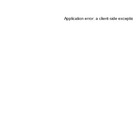
Application error: a client-side except