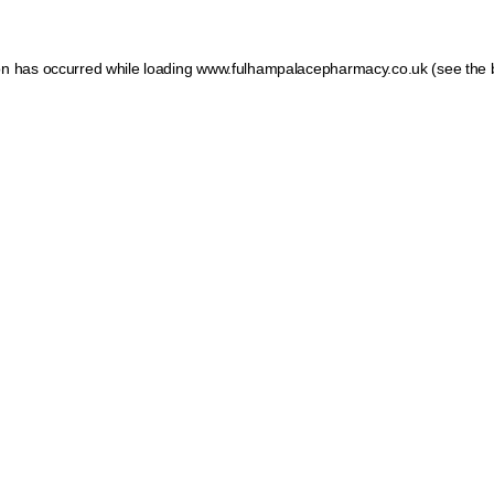
ion has occurred
while loading
www.fulhampalacepharmacy.co.uk
(see the 