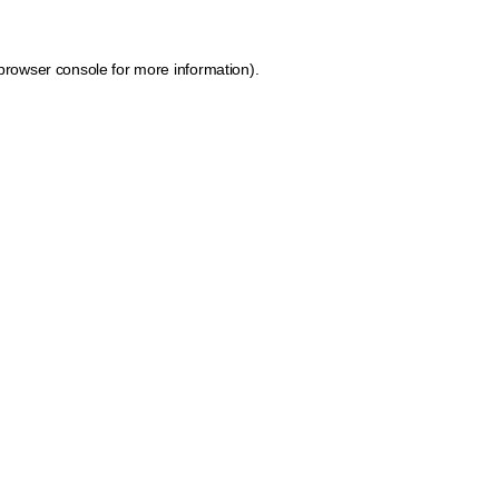
browser console for more information)
.