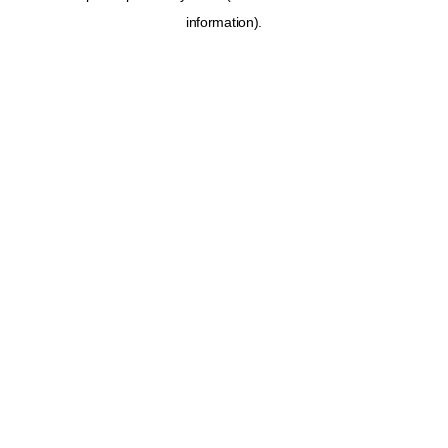
information)
.