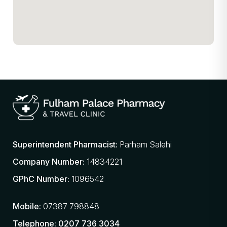
Superintendent Pharmacist:
Parham Salehi
Company Number:
14834221
GPhC Number:
1096542
Mobile:
07387 798848
Telephone:
0207 736 3034