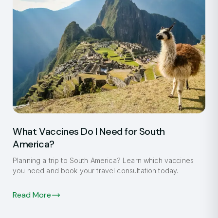
What Vaccines Do I Need for South
America?
Planning a trip to South America? Learn which vaccines
you need and book your travel consultation today.
Read More