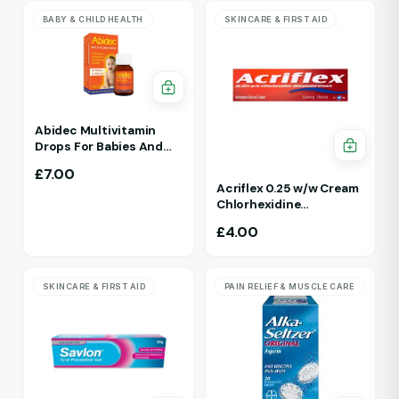
BABY & CHILD HEALTH
SKINCARE & FIRST AID
Abidec Multivitamin
Drops For Babies And
Children 25ml 1Yr - 12 Yrs
£
7.00
Acriflex 0.25 w/w Cream
Chlorhexidine
Gluconate Antiseptic
£
4.00
Cream
SKINCARE & FIRST AID
PAIN RELIEF & MUSCLE CARE