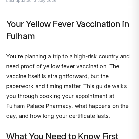
Last updated:
3 July 2026
Pr
Or
In
Your Yellow Fever Vaccination in
Pe
CO
Im
Fulham
Al
Di
Sh
You're planning a trip to a high-risk country and
Vi
Ne
Un
need proof of yellow fever vaccination. The
vaccine itself is straightforward, but the
Ch
Di
paperwork and timing matter. This guide walks
you through booking your appointment at
Er
Di
Fulham Palace Pharmacy, what happens on the
day, and how long your certificate lasts.
La
What You Need to Know First
Fr