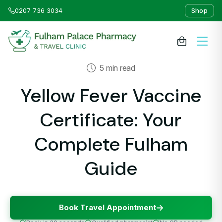
0207 736 3034
Shop
5 min read
About Us
Yellow Fever Vaccine
Medicines & Treatments
Certificate: Your
Travel Clinic
Complete Fulham
Guide
Weight Loss Clinic
NHS Services
Book Travel Appointment