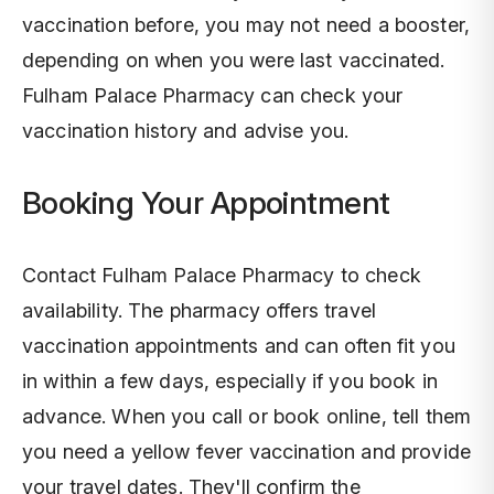
vaccination before, you may not need a booster,
depending on when you were last vaccinated.
Fulham Palace Pharmacy can check your
vaccination history and advise you.
Booking Your Appointment
Contact Fulham Palace Pharmacy to check
availability. The pharmacy offers travel
vaccination appointments and can often fit you
in within a few days, especially if you book in
advance. When you call or book online, tell them
you need a yellow fever vaccination and provide
your travel dates. They'll confirm the