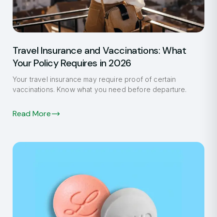
Travel Insurance and Vaccinations: What
Your Policy Requires in 2026
Your travel insurance may require proof of certain
vaccinations. Know what you need before departure.
Read More