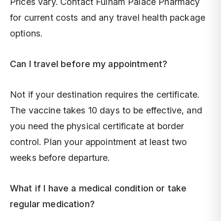
Prices vary. Contact Fulham Palace Pharmacy
for current costs and any travel health package
options.
Can I travel before my appointment?
Not if your destination requires the certificate.
The vaccine takes 10 days to be effective, and
you need the physical certificate at border
control. Plan your appointment at least two
weeks before departure.
What if I have a medical condition or take
regular medication?