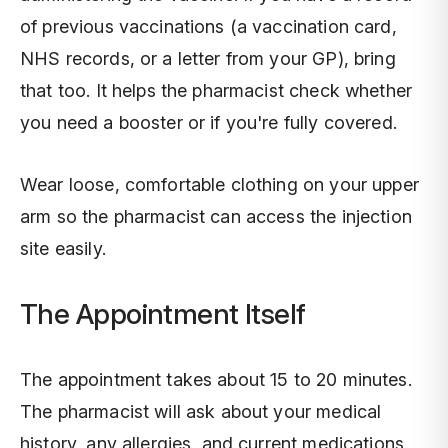
of previous vaccinations (a vaccination card,
NHS records, or a letter from your GP), bring
that too. It helps the pharmacist check whether
you need a booster or if you're fully covered.
Wear loose, comfortable clothing on your upper
arm so the pharmacist can access the injection
site easily.
The Appointment Itself
The appointment takes about 15 to 20 minutes.
The pharmacist will ask about your medical
history, any allergies, and current medications.