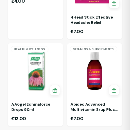
£
4.00
4Head Stick Effective
Headache Relief
£
7.00
HEALTH & WELLNESS
VITAMINS & SUPPLEMENTS
A.Vogel Echinaforce
Abidec Advanced
Drops 50ml
Multivitamin Srup Plus
Omega 6&9 For Ages 1Yr
£
12.00
£
7.00
To 5 Yr 150ml Raspberry
Flavour