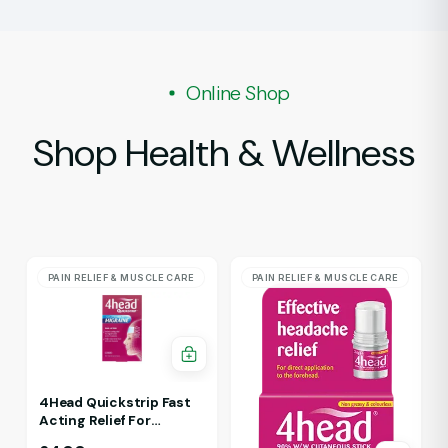
Online Shop
Shop Health & Wellness
PAIN RELIEF & MUSCLE CARE
PAIN RELIEF & MUSCLE CARE
4Head Quickstrip Fast
Acting Relief For
Migraine 4 Strips