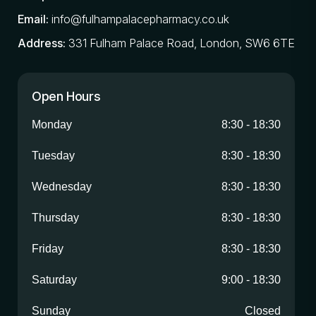
Email:
info@fulhampalacepharmacy.co.uk
Address:
331 Fulham Palace Road, London, SW6 6TE
Open Hours
Monday
8:30
-
18:30
Tuesday
8:30
-
18:30
Wednesday
8:30
-
18:30
Thursday
8:30
-
18:30
Friday
8:30
-
18:30
Saturday
9:00
-
18:30
Sunday
Closed