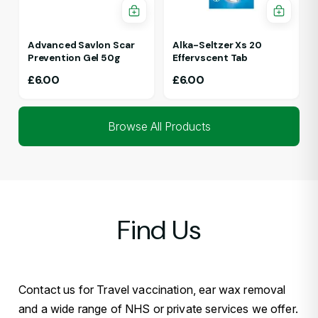
Advanced Savlon Scar
Alka-Seltzer Xs 20
Prevention Gel 50g
Effervscent Tab
£
6.00
£
6.00
Browse All Products
Find Us
Contact us for Travel vaccination, ear wax removal
and a wide range of NHS or private services we offer.