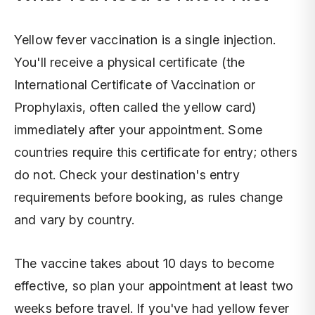
Yellow fever vaccination is a single injection.
You'll receive a physical certificate (the
International Certificate of Vaccination or
Prophylaxis, often called the yellow card)
immediately after your appointment. Some
countries require this certificate for entry; others
do not. Check your destination's entry
requirements before booking, as rules change
and vary by country.
The vaccine takes about 10 days to become
effective, so plan your appointment at least two
weeks before travel. If you've had yellow fever