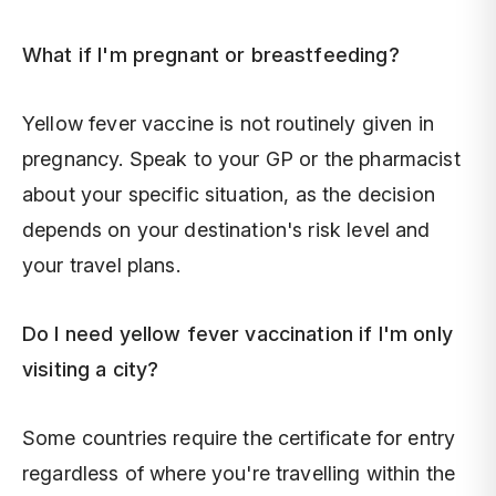
What if I'm pregnant or breastfeeding?
Yellow fever vaccine is not routinely given in
pregnancy. Speak to your GP or the pharmacist
about your specific situation, as the decision
depends on your destination's risk level and
your travel plans.
Do I need yellow fever vaccination if I'm only
visiting a city?
Some countries require the certificate for entry
regardless of where you're travelling within the