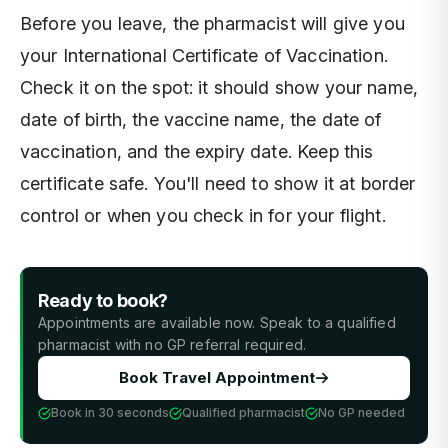
Before you leave, the pharmacist will give you
your International Certificate of Vaccination.
Check it on the spot: it should show your name,
date of birth, the vaccine name, the date of
vaccination, and the expiry date. Keep this
certificate safe. You'll need to show it at border
control or when you check in for your flight.
Ready to book?
Appointments are available now. Speak to a qualified
pharmacist with no GP referral required.
Book Travel Appointment
Book in 30 seconds
Qualified pharmacist
No GP needed