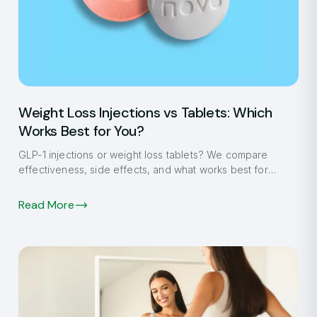
Weight Loss Injections vs Tablets: Which
Works Best for You?
GLP-1 injections or weight loss tablets? We compare
effectiveness, side effects, and what works best for
Fulham patients in 2026.
Read More