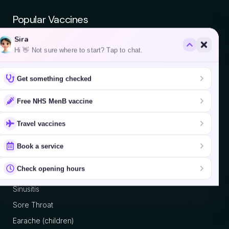
Popular Vaccines
Sira
Chickenpox
Hi 👋 Not sure where to start? Tap to chat.
Yellow Fever
Get something checked
Hepatitis A
Hepatitis B
Free NHS MenB vaccine
Japanese Encephalitis
Travel vaccines
Typhoid
Book a service
Pharmacy First
Check opening hours
Sinusitis
Sore Throat
Earache (children)