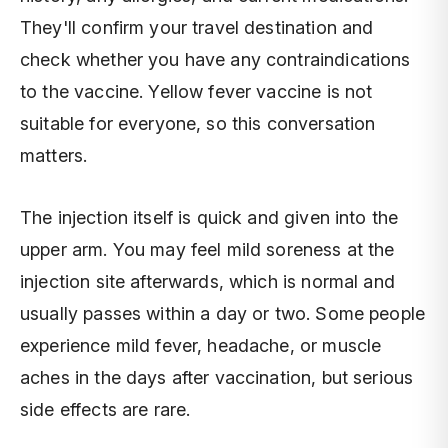
They'll confirm your travel destination and
check whether you have any contraindications
to the vaccine. Yellow fever vaccine is not
suitable for everyone, so this conversation
matters.
The injection itself is quick and given into the
upper arm. You may feel mild soreness at the
injection site afterwards, which is normal and
usually passes within a day or two. Some people
experience mild fever, headache, or muscle
aches in the days after vaccination, but serious
side effects are rare.