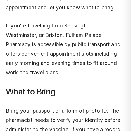
appointment and let you know what to bring.
If you're travelling from Kensington,
Westminster, or Brixton, Fulham Palace
Pharmacy is accessible by public transport and
offers convenient appointment slots including
early morning and evening times to fit around
work and travel plans.
What to Bring
Bring your passport or a form of photo ID. The
pharmacist needs to verify your identity before
administering the vaccine. If you have a record