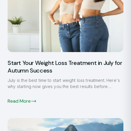
Start Your Weight Loss Treatment in July for
Autumn Success
July is the best time to start weight loss treatment. Here's
why starting now gives you the best results before
autumn.
Read More