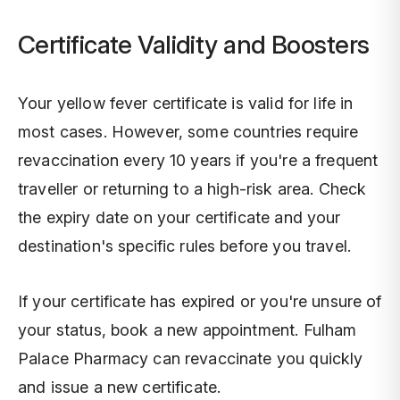
Certificate Validity and Boosters
Your yellow fever certificate is valid for life in
most cases. However, some countries require
revaccination every 10 years if you're a frequent
traveller or returning to a high-risk area. Check
the expiry date on your certificate and your
destination's specific rules before you travel.
If your certificate has expired or you're unsure of
your status, book a new appointment. Fulham
Palace Pharmacy can revaccinate you quickly
and issue a new certificate.