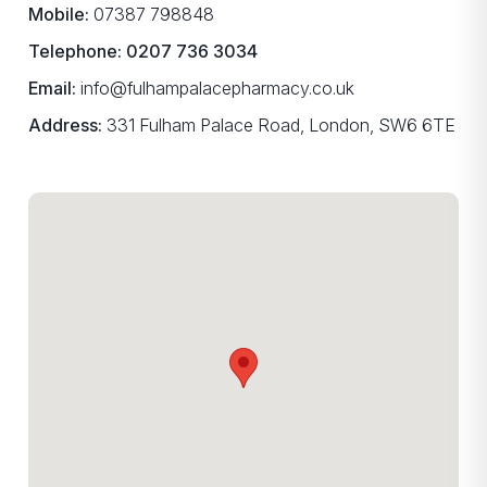
Mobile:
07387 798848
Telephone:
0207 736 3034
Email:
info@fulhampalacepharmacy.co.uk
Address:
331 Fulham Palace Road, London, SW6 6TE