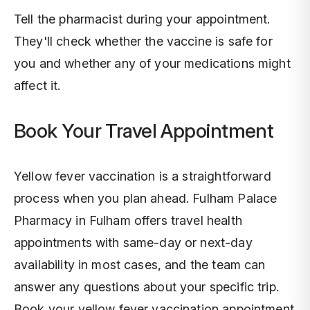
Tell the pharmacist during your appointment.
They'll check whether the vaccine is safe for
you and whether any of your medications might
affect it.
Book Your Travel Appointment
Yellow fever vaccination is a straightforward
process when you plan ahead. Fulham Palace
Pharmacy in Fulham offers travel health
appointments with same-day or next-day
availability in most cases, and the team can
answer any questions about your specific trip.
Book your yellow fever vaccination appointment