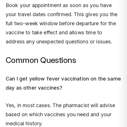
Book your appointment as soon as you have
your travel dates confirmed. This gives you the
full two-week window before departure for the
vaccine to take effect and allows time to
address any unexpected questions or issues.
Common Questions
Can I get yellow fever vaccination on the same
day as other vaccines?
Yes, in most cases. The pharmacist will advise
based on which vaccines you need and your
medical history.