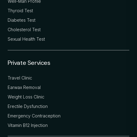
Well-Man Profile
Thyroid Test
Diabetes Test
Cholesterol Test
Sexual Health Test
Private Services
Travel Clinic
Earwax Removal
Weight Loss Clinic
Erectile Dysfunction
Emergency Contraception
Vitamin B12 Injection