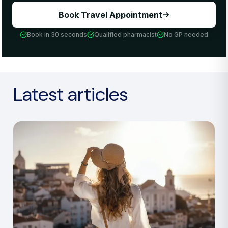
Book Travel Appointment
Book in 30 seconds
Qualified pharmacist
No GP needed
Latest articles