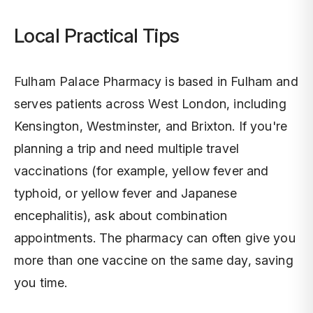
Local Practical Tips
Fulham Palace Pharmacy is based in Fulham and
serves patients across West London, including
Kensington, Westminster, and Brixton. If you're
planning a trip and need multiple travel
vaccinations (for example, yellow fever and
typhoid, or yellow fever and Japanese
encephalitis), ask about combination
appointments. The pharmacy can often give you
more than one vaccine on the same day, saving
you time.