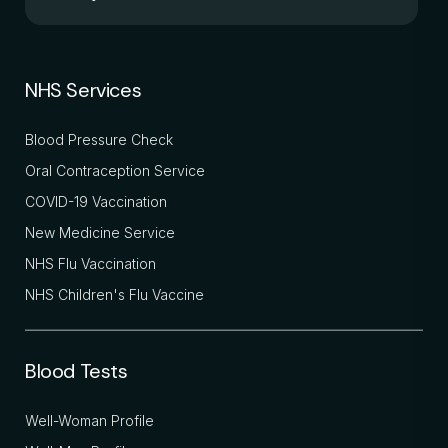
NHS Services
Blood Pressure Check
Oral Contraception Service
COVID-19 Vaccination
New Medicine Service
NHS Flu Vaccination
NHS Children's Flu Vaccine
Blood Tests
Well-Woman Profile