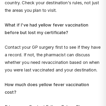
country. Check your destination's rules, not just
the areas you plan to visit.
What if I've had yellow fever vaccination
before but lost my certificate?
Contact your GP surgery first to see if they have
a record. If not, the pharmacist can discuss
whether you need revaccination based on when
you were last vaccinated and your destination.
How much does yellow fever vaccination
cost?