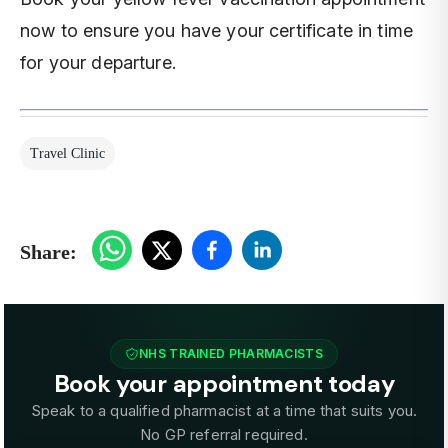
now to ensure you have your certificate in time
for your departure.
Travel Clinic
Share:
NHS TRAINED PHARMACISTS
Book your appointment today
Speak to a qualified pharmacist at a time that suits you.
No GP referral required.