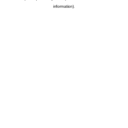
information)
.