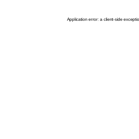
Application error: a client-side except