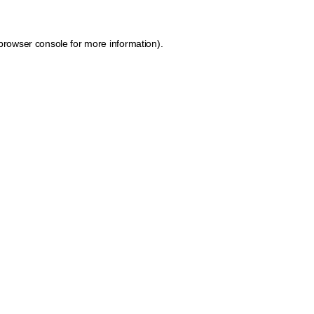
browser console for more information)
.