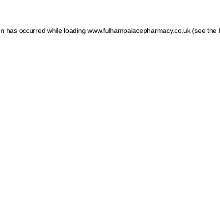
ion has occurred
while loading
www.fulhampalacepharmacy.co.uk
(see the 