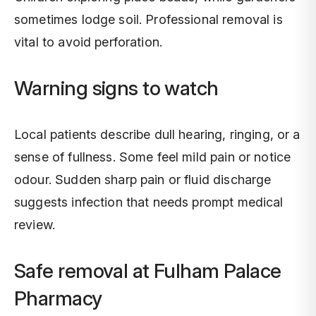
sometimes lodge soil. Professional removal is
vital to avoid perforation.
Warning signs to watch
Local patients describe dull hearing, ringing, or a
sense of fullness. Some feel mild pain or notice
odour. Sudden sharp pain or fluid discharge
suggests infection that needs prompt medical
review.
Safe removal at Fulham Palace
Pharmacy