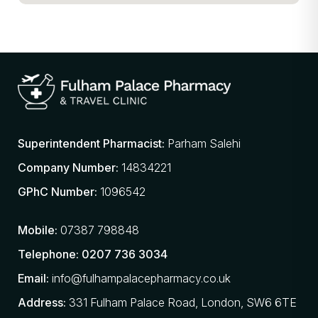
Superintendent Pharmacist:
Parham Salehi
Company Number:
14834221
GPhC Number:
1096542
Mobile:
07387 798848
Telephone:
0207 736 3034
Email:
info@fulhampalacepharmacy.co.uk
Address:
331 Fulham Palace Road, London, SW6 6TE