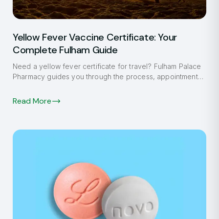
Yellow Fever Vaccine Certificate: Your
Complete Fulham Guide
Need a yellow fever certificate for travel? Fulham Palace
Pharmacy guides you through the process, appointment
booking, and what to expect.
Read More