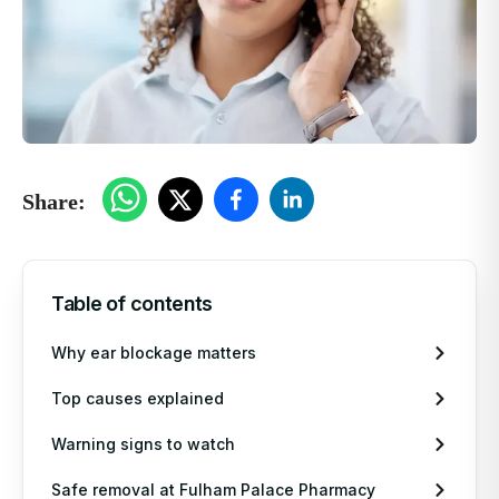
Private Blood Tests
Pharmacy First
More Services
Contact
Share:
Blog
Table of contents
Mi
NH
Si
Why ear blockage matters
We
NH
So
Top causes explained
Warning signs to watch
Em
Bl
Ea
Safe removal at Fulham Palace Pharmacy