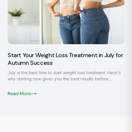
Start Your Weight Loss Treatment in July for
Autumn Success
July is the best time to start weight loss treatment. Here's
why starting now gives you the best results before
autumn.
Read More