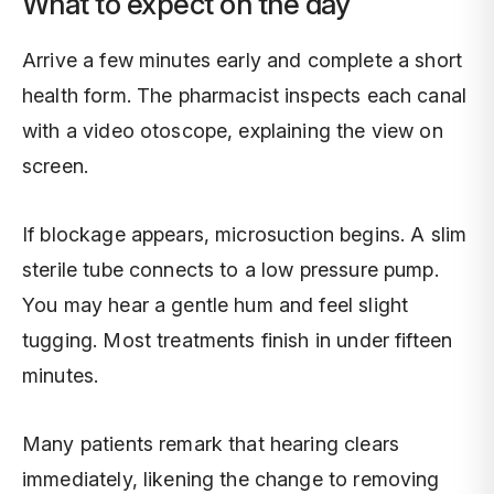
What to expect on the day
Arrive a few minutes early and complete a short
health form. The pharmacist inspects each canal
with a video otoscope, explaining the view on
screen.
If blockage appears, microsuction begins. A slim
sterile tube connects to a low pressure pump.
You may hear a gentle hum and feel slight
tugging. Most treatments finish in under fifteen
minutes.
Many patients remark that hearing clears
immediately, likening the change to removing