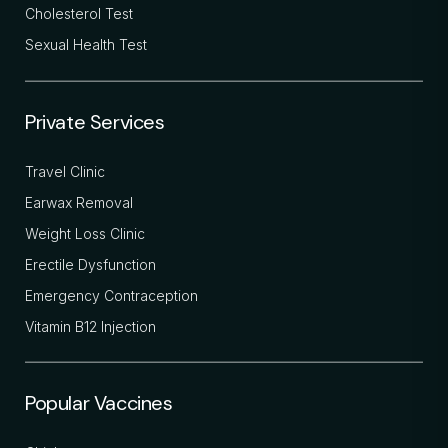
Cholesterol Test
Sexual Health Test
Private Services
Travel Clinic
Earwax Removal
Weight Loss Clinic
Erectile Dysfunction
Emergency Contraception
Vitamin B12 Injection
Popular Vaccines