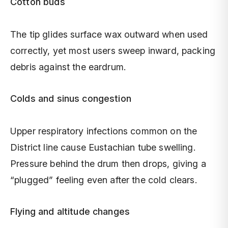
Cotton buds
The tip glides surface wax outward when used
correctly, yet most users sweep inward, packing
debris against the eardrum.
Colds and sinus congestion
Upper respiratory infections common on the
District line cause Eustachian tube swelling.
Pressure behind the drum then drops, giving a
“plugged” feeling even after the cold clears.
Flying and altitude changes