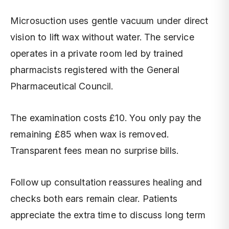
Microsuction uses gentle vacuum under direct
vision to lift wax without water. The service
operates in a private room led by trained
pharmacists registered with the General
Pharmaceutical Council.
The examination costs £10. You only pay the
remaining £85 when wax is removed.
Transparent fees mean no surprise bills.
Follow up consultation reassures healing and
checks both ears remain clear. Patients
appreciate the extra time to discuss long term