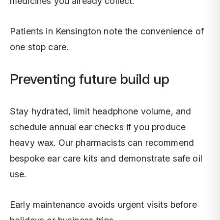
medicines you already collect.
Patients in Kensington note the convenience of
one stop care.
Preventing future build up
Stay hydrated, limit headphone volume, and
schedule annual ear checks if you produce
heavy wax. Our pharmacists can recommend
bespoke ear care kits and demonstrate safe oil
use.
Early maintenance avoids urgent visits before