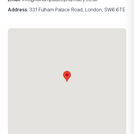
Address:
331 Fulham Palace Road, London, SW6 6TE