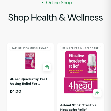
Online Shop
Shop Health & Wellness
PAIN RELIEF & MUSCLE CARE
PAIN RELIEF & MUSCLE CARE
4Head Quickstrip Fast
Acting Relief For
Migraine 4 Strips
£
4.00
4Head Stick Effective
Headache Relief