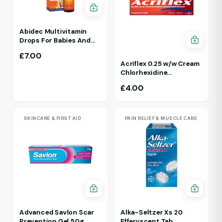
Abidec Multivitamin
Drops For Babies And
Children 25ml 1Yr - 12 Yrs
£
7.00
Acriflex 0.25 w/w Cream
Chlorhexidine
Gluconate Antiseptic
£
4.00
Cream
SKINCARE & FIRST AID
PAIN RELIEF & MUSCLE CARE
Advanced Savlon Scar
Alka-Seltzer Xs 20
Prevention Gel 50g
Effervscent Tab