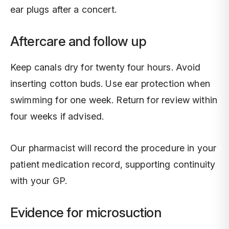
ear plugs after a concert.
Aftercare and follow up
Keep canals dry for twenty four hours. Avoid
inserting cotton buds. Use ear protection when
swimming for one week. Return for review within
four weeks if advised.
Our pharmacist will record the procedure in your
patient medication record, supporting continuity
with your GP.
Evidence for microsuction