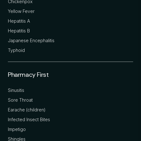
Chickenpox
Yellow Fever
Hepatitis A
Hepatitis B
Japanese Encephalitis
Typhoid
Pharmacy First
Sinusitis
Sore Throat
Earache (children)
Infected Insect Bites
Impetigo
Shingles