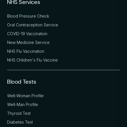
NHS Services
Blood Pressure Check
Oral Contraception Service
COVID-19 Vaccination
New Medicine Service
NHS Flu Vaccination
NHS Children's Flu Vaccine
Blood Tests
Well-Woman Profile
Well-Man Profile
Thyroid Test
Diabetes Test