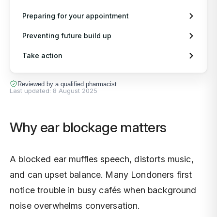
Pr
Or
In
Preparing for your appointment
Preventing future build up
Pe
CO
Im
Take action
Al
Di
Sh
Reviewed by a qualified pharmacist
Last updated:
8 August 2025
Vi
Ne
Un
Why ear blockage matters
Ch
Di
Er
Di
A blocked ear muffles speech, distorts music,
and can upset balance. Many Londoners first
La
notice trouble in busy cafés when background
noise overwhelms conversation.
Fr