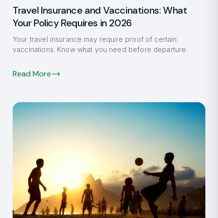
Travel Insurance and Vaccinations: What
Your Policy Requires in 2026
Your travel insurance may require proof of certain
vaccinations. Know what you need before departure.
Read More