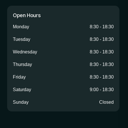
Open Hours
Monday
8:30
-
18:30
Tuesday
8:30
-
18:30
Wednesday
8:30
-
18:30
Thursday
8:30
-
18:30
Friday
8:30
-
18:30
Saturday
9:00
-
18:30
Sunday
Closed