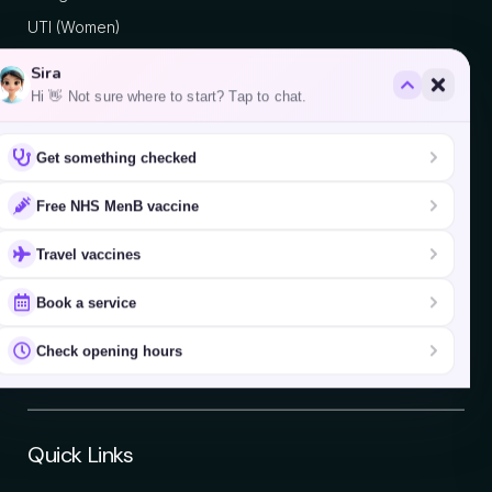
UTI (Women)
Sira
Hi 👋 Not sure where to start? Tap to chat.
Areas We Serve
Get something checked
Fulham
Hammersmith
Free NHS MenB vaccine
Battersea
Travel vaccines
Putney
Chelsea
Book a service
Wandsworth
Check opening hours
Earl's Court
Quick Links