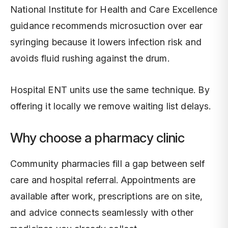
National Institute for Health and Care Excellence
guidance recommends microsuction over ear
syringing because it lowers infection risk and
avoids fluid rushing against the drum.
Hospital ENT units use the same technique. By
offering it locally we remove waiting list delays.
Why choose a pharmacy clinic
Community pharmacies fill a gap between self
care and hospital referral. Appointments are
available after work, prescriptions are on site,
and advice connects seamlessly with other