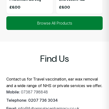
£
6.00
£
6.00
Browse All Products
Find Us
Contact us for Travel vaccination, ear wax removal
and a wide range of NHS or private services we offer.
Mobile:
07387 798848
Telephone:
0207 736 3034
Email:
info@fulhampalacepharmacy.co.uk