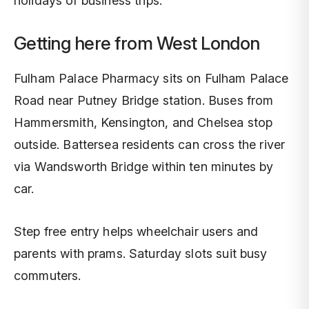
holidays or business trips.
Getting here from West London
Fulham Palace Pharmacy sits on Fulham Palace
Road near Putney Bridge station. Buses from
Hammersmith, Kensington, and Chelsea stop
outside. Battersea residents can cross the river
via Wandsworth Bridge within ten minutes by
car.
Step free entry helps wheelchair users and
parents with prams. Saturday slots suit busy
commuters.