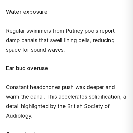
Water exposure
Regular swimmers from Putney pools report
damp canals that swell lining cells, reducing
space for sound waves.
Ear bud overuse
Constant headphones push wax deeper and
warm the canal. This accelerates solidification, a
detail highlighted by the British Society of
Audiology.