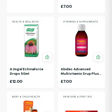
£
7.00
HEALTH & WELLNESS
VITAMINS & SUPPLEMENTS
A.Vogel Echinaforce
Abidec Advanced
Drops 50ml
Multivitamin Srup Plus
Omega 6&9 For Ages 1Yr
£
12.00
£
7.00
To 5 Yr 150ml Raspberry
Flavour
BABY & CHILD HEALTH
SKINCARE & FIRST AID