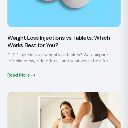
Weight Loss Injections vs Tablets: Which
Works Best for You?
GLP-1 injections or weight loss tablets? We compare
effectiveness, side effects, and what works best for
Fulham patients in 2026.
Read More