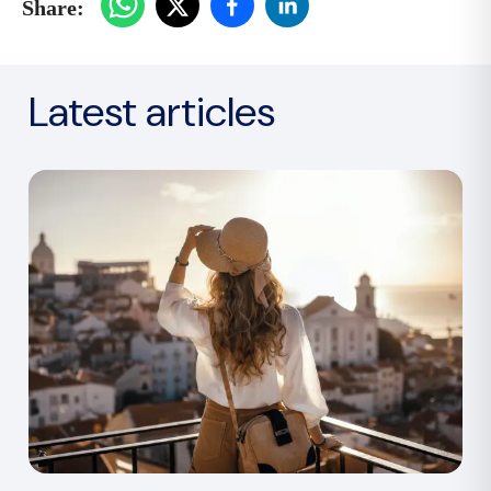
Share:
Latest articles