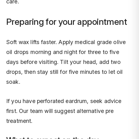
care.
Preparing for your appointment
Soft wax lifts faster. Apply medical grade olive
oil drops morning and night for three to five
days before visiting. Tilt your head, add two
drops, then stay still for five minutes to let oil
soak.
If you have perforated eardrum, seek advice
first. Our team will suggest alternative pre
treatment.