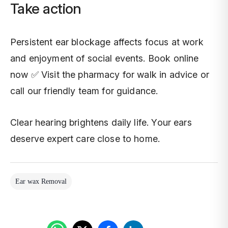
Take action
Persistent ear blockage affects focus at work
and enjoyment of social events. Book online
now ✅ Visit the pharmacy for walk in advice or
call our friendly team for guidance.
Clear hearing brightens daily life. Your ears
deserve expert care close to home.
Ear wax Removal