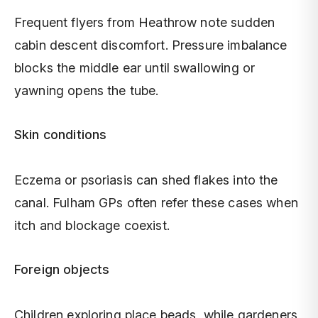
Frequent flyers from Heathrow note sudden
cabin descent discomfort. Pressure imbalance
blocks the middle ear until swallowing or
yawning opens the tube.
Skin conditions
Eczema or psoriasis can shed flakes into the
canal. Fulham GPs often refer these cases when
itch and blockage coexist.
Foreign objects
Children exploring place beads, while gardeners