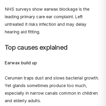
NHS surveys show earwax blockage is the
leading primary care ear complaint. Left
untreated it risks infection and may delay
hearing aid fitting.
Top causes explained
Earwax build up
Cerumen traps dust and slows bacterial growth.
Yet glands sometimes produce too much,
especially in narrow canals common in children
and elderly adults.