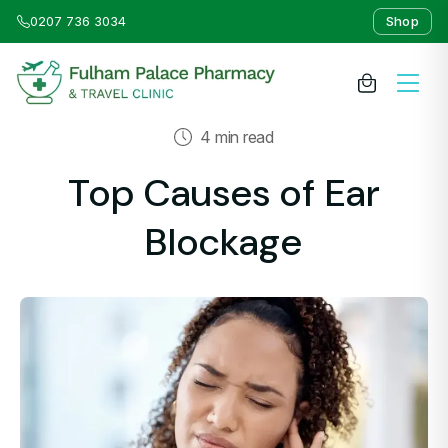
0207 736 3034
Shop
4 min read
About Us
Top Causes of Ear
Medicines & Treatments
Blockage
Travel Clinic
Weight Loss Clinic
NHS Services