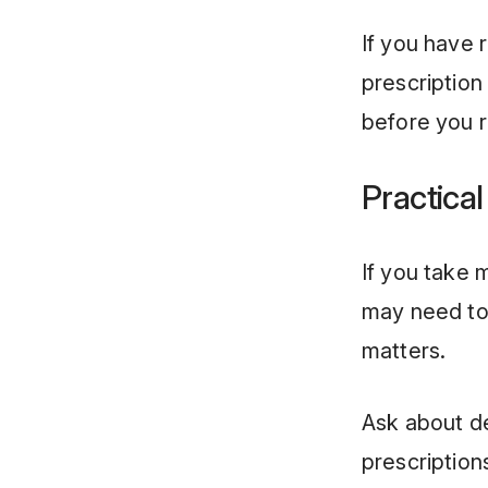
If you have 
prescription
before you r
Practical
If you take 
may need to 
matters.
Ask about d
prescription