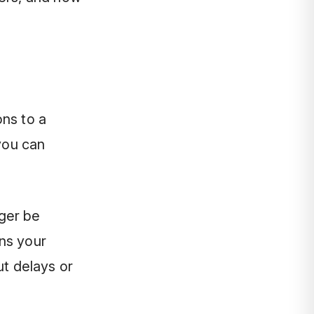
ons to a
you can
ger be
ns your
ut delays or