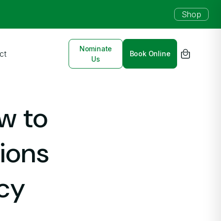
Shop
Nominate
ct
Book Online
Us
w to
tions
cy