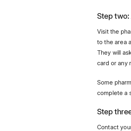
Step two:
Visit the ph
to the area 
They will as
card or any 
Some pharma
complete a s
Step three
Contact your