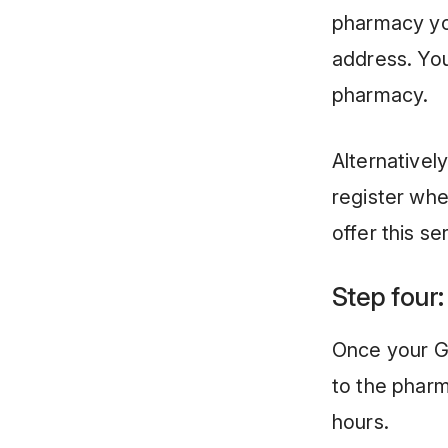
pharmacy yo
address. Your
pharmacy.
Alternativel
register whe
offer this se
Step four:
Once your GP
to the phar
hours.