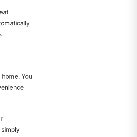
eat
tomatically
.
to home. You
nvenience
r
 simply