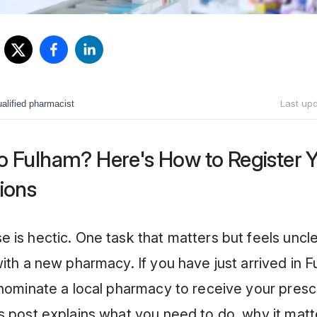
Last up
alified pharmacist
o Fulham? Here's How to Register 
ions
 is hectic. One task that matters but feels uncle
with a new pharmacy. If you have just arrived in 
 nominate a local pharmacy to receive your presc
s post explains what you need to do, why it mat