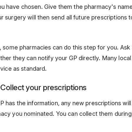
u have chosen. Give them the pharmacy's nam
 surgery will then send all future prescriptions t
y, some pharmacies can do this step for you. As
ther they can notify your GP directly. Many loca
rvice as standard.
 Collect your prescriptions
 has the information, any new prescriptions will
macy you nominated. You can collect them durin