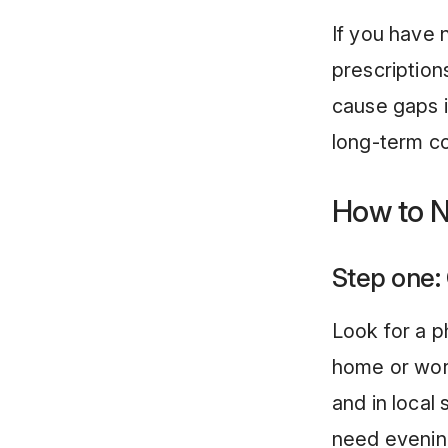
If you have
prescription
cause gaps i
long-term co
How to N
Step one:
Look for a p
home or wor
and in local
need evenin