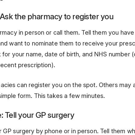
 Ask the pharmacy to register you
armacy in person or call them. Tell them you hav
and want to nominate them to receive your prescr
k for your name, date of birth, and NHS number 
recent prescription).
cies can register you on the spot. Others may 
imple form. This takes a few minutes.
: Tell your GP surgery
 GP surgery by phone or in person. Tell them wh