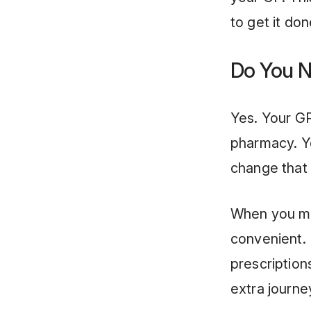
to get it don
Do You N
Yes. Your GP
pharmacy. Y
change that 
When you mo
convenient. 
prescription
extra journ