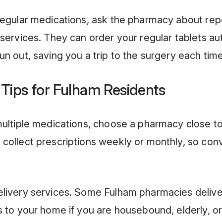
regular medications, ask the pharmacy about rep
 services. They can order your regular tablets au
un out, saving you a trip to the surgery each time
 Tips for Fulham Residents
multiple medications, choose a pharmacy close 
collect prescriptions weekly or monthly, so co
elivery services. Some Fulham pharmacies delive
s to your home if you are housebound, elderly, or