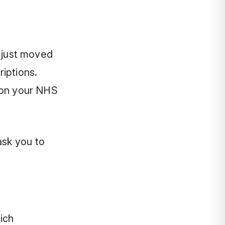
e just moved
iptions.
(on your NHS
ask you to
ich