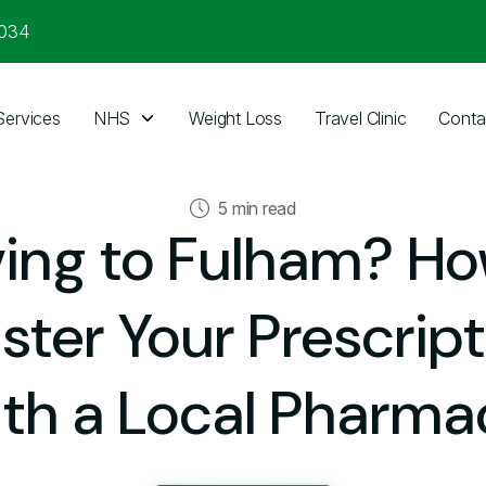
3034
Services
NHS
Weight Loss
Travel Clinic
Conta
5 min read
ing to Fulham? Ho
ster Your Prescrip
ith a Local Pharma