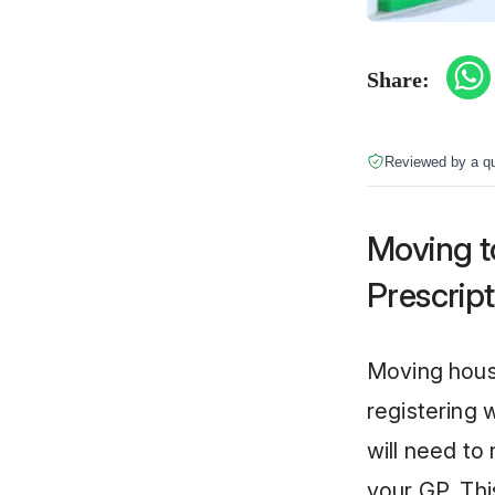
Share:
Reviewed by a qu
Moving t
Prescript
Moving house
registering 
will need to
your GP. Thi