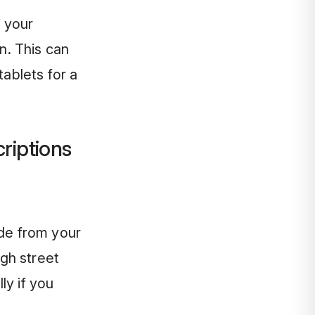
 your
n. This can
tablets for a
riptions
ide from your
gh street
ly if you