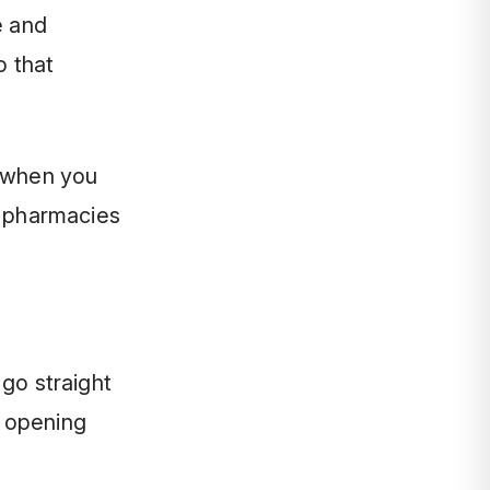
e and
o that
k when you
l pharmacies
 go straight
g opening