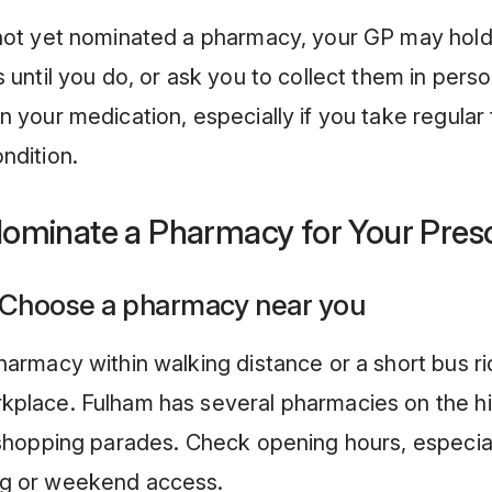
 not yet nominated a pharmacy, your GP may hold
s until you do, or ask you to collect them in perso
n your medication, especially if you take regular 
ndition.
ominate a Pharmacy for Your Presc
 Choose a pharmacy near you
harmacy within walking distance or a short bus r
kplace. Fulham has several pharmacies on the hi
 shopping parades. Check opening hours, especial
g or weekend access.