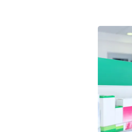
Private Blood Tests
Pharmacy First
More Services
Contact
Blog