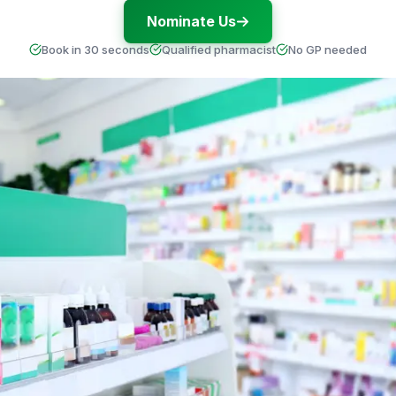
Nominate Us
Book in 30 seconds
Qualified pharmacist
No GP needed