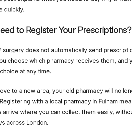
e quickly.
eed to Register Your Prescriptions?
 surgery does not automatically send prescripti
ou choose which pharmacy receives them, and 
choice at any time.
ve to a new area, your old pharmacy will no lon
Registering with a local pharmacy in Fulham mea
s arrive where you can collect them easily, witho
eys across London.