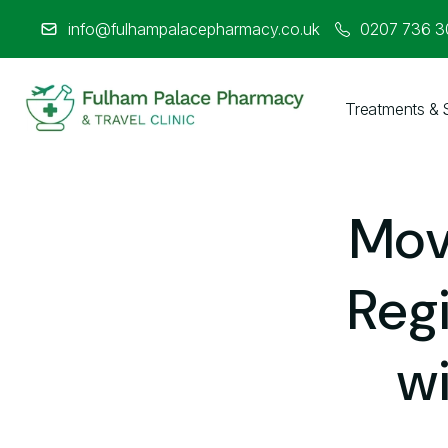
info@fulhampalacepharmacy.co.uk
0207 736 
Treatments & 
About Us
Medicines & Treatments
Mov
Travel Clinic
Regi
Weight Loss Clinic
w
NHS Services