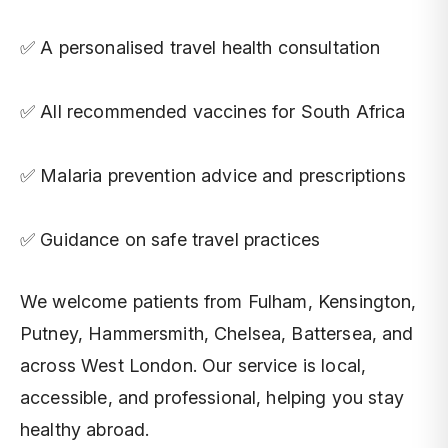
✅ A personalised travel health consultation
✅ All recommended vaccines for South Africa
✅ Malaria prevention advice and prescriptions
✅ Guidance on safe travel practices
We welcome patients from Fulham, Kensington,
Putney, Hammersmith, Chelsea, Battersea, and
across West London. Our service is local,
accessible, and professional, helping you stay
healthy abroad.