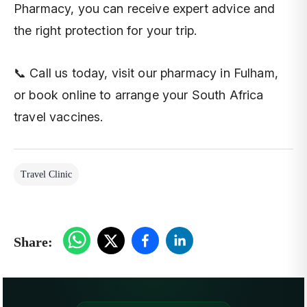
Pharmacy, you can receive expert advice and
the right protection for your trip.
📞 Call us today, visit our pharmacy in Fulham,
or book online to arrange your South Africa
travel vaccines.
Travel Clinic
Share: