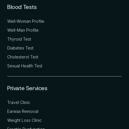
Blood Tests
Well-Woman Profile
Well-Man Profile
Thyroid Test
Diabetes Test
Cholesterol Test
Sexual Health Test
Private Services
Travel Clinic
Earwax Removal
Weight Loss Clinic