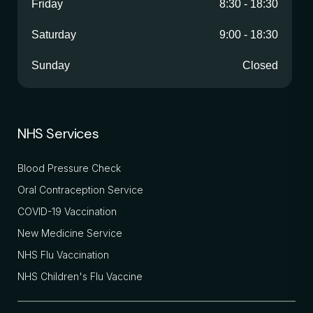
Friday
8:30
-
18:30
Saturday
9:00
-
18:30
Sunday
Closed
NHS Services
Blood Pressure Check
Oral Contraception Service
COVID-19 Vaccination
New Medicine Service
NHS Flu Vaccination
NHS Children's Flu Vaccine