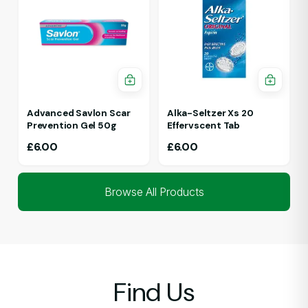
Advanced Savlon Scar
Alka-Seltzer Xs 20
Prevention Gel 50g
Effervscent Tab
£
6.00
£
6.00
Browse All Products
Find Us