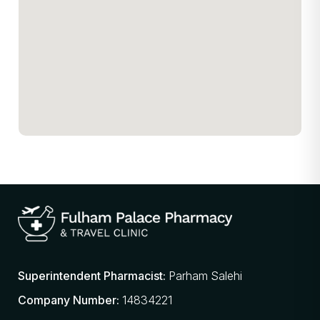
Superintendent Pharmacist:
Parham Salehi
Company Number:
14834221