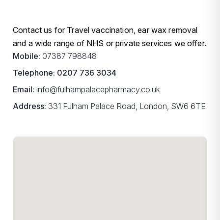
Contact us for Travel vaccination, ear wax removal
and a wide range of NHS or private services we offer.
Mobile:
07387 798848
Telephone:
0207 736 3034
Email:
info@fulhampalacepharmacy.co.uk
Address:
331 Fulham Palace Road, London, SW6 6TE