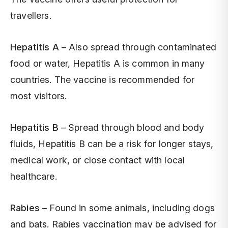
travellers.
Hepatitis A
– Also spread through contaminated
food or water, Hepatitis A is common in many
countries. The vaccine is recommended for
most visitors.
Hepatitis B
– Spread through blood and body
fluids, Hepatitis B can be a risk for longer stays,
medical work, or close contact with local
healthcare.
Rabies
– Found in some animals, including dogs
and bats. Rabies vaccination may be advised for