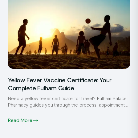
Yellow Fever Vaccine Certificate: Your
Complete Fulham Guide
Need a yellow fever certificate for travel? Fulham Palace
Pharmacy guides you through the process, appointment
booking, and what to expect.
Read More