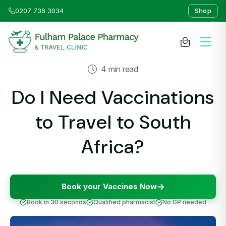
0207 736 3034
Shop
4 min read
About Us
Do I Need Vaccinations
Medicines & Treatments
to Travel to South
Travel Clinic
Africa?
Weight Loss Clinic
Book your Vaccines Now
NHS Services
Book in 30 seconds
Qualified pharmacist
No GP needed