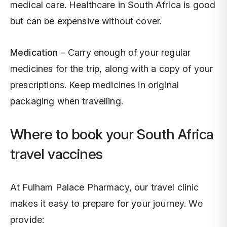
medical care. Healthcare in South Africa is good
but can be expensive without cover.
Medication
– Carry enough of your regular
medicines for the trip, along with a copy of your
prescriptions. Keep medicines in original
packaging when travelling.
Where to book your South Africa
travel vaccines
At Fulham Palace Pharmacy, our travel clinic
makes it easy to prepare for your journey. We
provide: