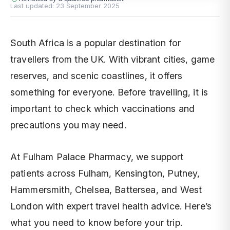
Last updated:
23 September 2025
South Africa is a popular destination for
travellers from the UK. With vibrant cities, game
reserves, and scenic coastlines, it offers
something for everyone. Before travelling, it is
important to check which vaccinations and
precautions you may need.
At Fulham Palace Pharmacy, we support
patients across Fulham, Kensington, Putney,
Hammersmith, Chelsea, Battersea, and West
London with expert travel health advice. Here’s
what you need to know before your trip.