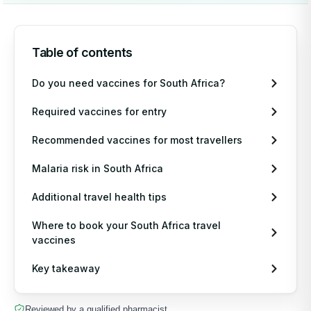
Table of contents
Do you need vaccines for South Africa?
Required vaccines for entry
Recommended vaccines for most travellers
Malaria risk in South Africa
Additional travel health tips
Where to book your South Africa travel
vaccines
Key takeaway
Reviewed by a qualified pharmacist