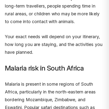
long-term travellers, people spending time in
rural areas, or children who may be more likely
to come into contact with animals.
Your exact needs will depend on your itinerary,
how long you are staying, and the activities you
have planned.
Malaria risk in South Africa
Malaria is present in some regions of South
Africa, particularly in the north-eastern areas
bordering Mozambique, Zimbabwe, and
Eswatini. Popular safari destinations such as