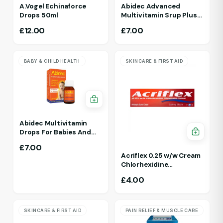
A.Vogel Echinaforce
Abidec Advanced
Drops 50ml
Multivitamin Srup Plus
Omega 6&9 For Ages 1Yr
£
12.00
£
7.00
To 5 Yr 150ml Raspberry
Flavour
BABY & CHILD HEALTH
SKINCARE & FIRST AID
Abidec Multivitamin
Drops For Babies And
Children 25ml 1Yr - 12 Yrs
£
7.00
Acriflex 0.25 w/w Cream
Chlorhexidine
Gluconate Antiseptic
£
4.00
Cream
SKINCARE & FIRST AID
PAIN RELIEF & MUSCLE CARE