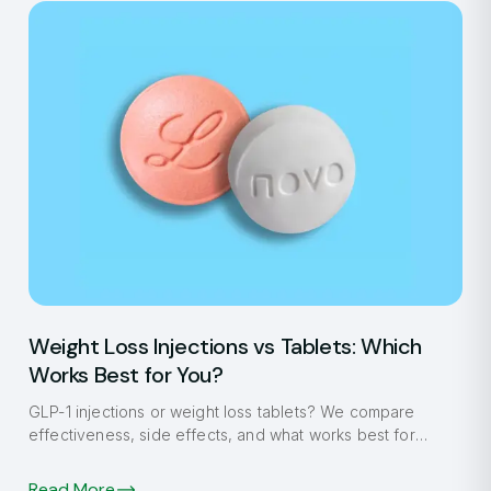
Weight Loss Injections vs Tablets: Which
Works Best for You?
GLP-1 injections or weight loss tablets? We compare
effectiveness, side effects, and what works best for
Fulham patients in 2026.
Read More