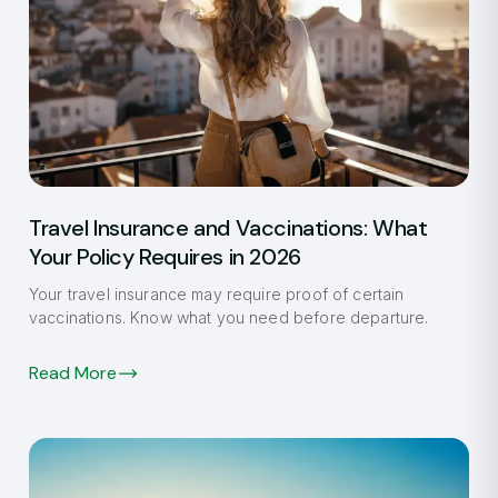
Travel Insurance and Vaccinations: What
Your Policy Requires in 2026
Your travel insurance may require proof of certain
vaccinations. Know what you need before departure.
Read More