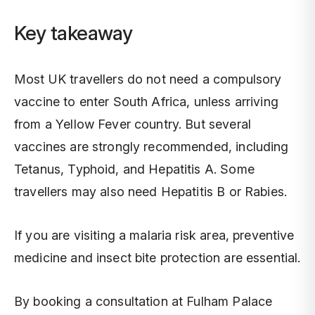
Key takeaway
Most UK travellers do not need a compulsory
vaccine to enter South Africa, unless arriving
from a Yellow Fever country. But several
vaccines are strongly recommended, including
Tetanus, Typhoid, and Hepatitis A. Some
travellers may also need Hepatitis B or Rabies.
If you are visiting a malaria risk area, preventive
medicine and insect bite protection are essential.
By booking a consultation at Fulham Palace