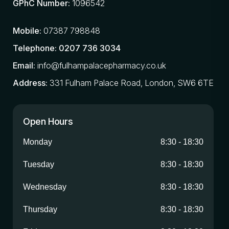
GPhC Number:
1096542
Mobile:
07387 798848
Telephone:
0207 736 3034
Email:
info@fulhampalacepharmacy.co.uk
Address:
331 Fulham Palace Road, London, SW6 6TE
Open Hours
Monday
8:30
-
18:30
Tuesday
8:30
-
18:30
Wednesday
8:30
-
18:30
Thursday
8:30
-
18:30