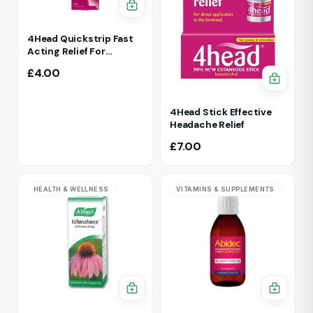
4Head Quickstrip Fast
Acting Relief For
Migraine 4 Strips
£
4.00
4Head Stick Effective
Headache Relief
£
7.00
HEALTH & WELLNESS
VITAMINS & SUPPLEMENTS