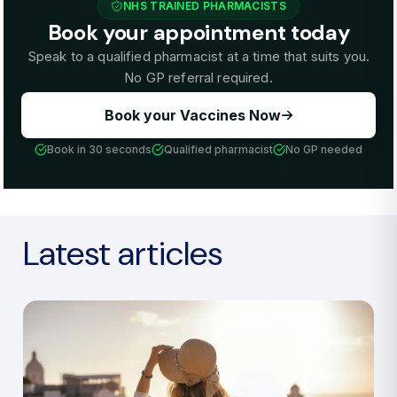
NHS TRAINED PHARMACISTS
Book your appointment today
Speak to a qualified pharmacist at a time that suits you.
No GP referral required.
Book your Vaccines Now
Book in 30 seconds
Qualified pharmacist
No GP needed
Latest articles