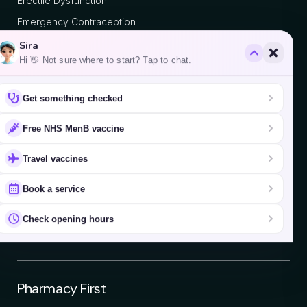
Erectile Dysfunction
Emergency Contraception
Vitamin B12 Injection
Sira
Hi 👋 Not sure where to start? Tap to chat.
Popular Vaccines
Get something checked
Chickenpox
Free NHS MenB vaccine
Yellow Fever
Travel vaccines
Hepatitis A
Book a service
Hepatitis B
Japanese Encephalitis
Check opening hours
Typhoid
Pharmacy First