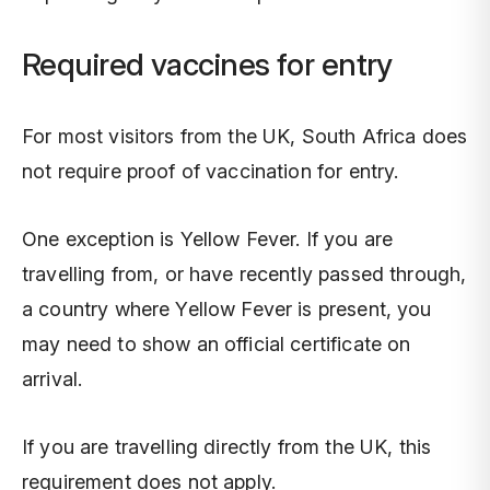
Required vaccines for entry
For most visitors from the UK, South Africa does
not require proof of vaccination for entry.
One exception is Yellow Fever. If you are
travelling from, or have recently passed through,
a country where Yellow Fever is present, you
may need to show an official certificate on
arrival.
If you are travelling directly from the UK, this
requirement does not apply.