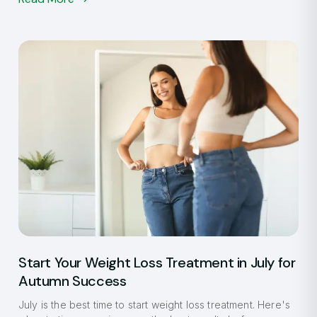
Start Your Weight Loss Treatment in July for
Autumn Success
July is the best time to start weight loss treatment. Here's