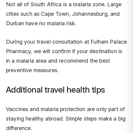
Not all of South Africa is a malaria zone. Large
cities such as Cape Town, Johannesburg, and
Durban have no malaria risk.
During your travel consultation at Fulham Palace
Pharmacy, we will confirm if your destination is
in a malaria area and recommend the best
preventive measures.
Additional travel health tips
Vaccines and malaria protection are only part of
staying healthy abroad. Simple steps make a big
difference.