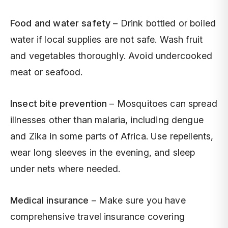
Food and water safety
– Drink bottled or boiled
water if local supplies are not safe. Wash fruit
and vegetables thoroughly. Avoid undercooked
meat or seafood.
Insect bite prevention
– Mosquitoes can spread
illnesses other than malaria, including dengue
and Zika in some parts of Africa. Use repellents,
wear long sleeves in the evening, and sleep
under nets where needed.
Medical insurance
– Make sure you have
comprehensive travel insurance covering