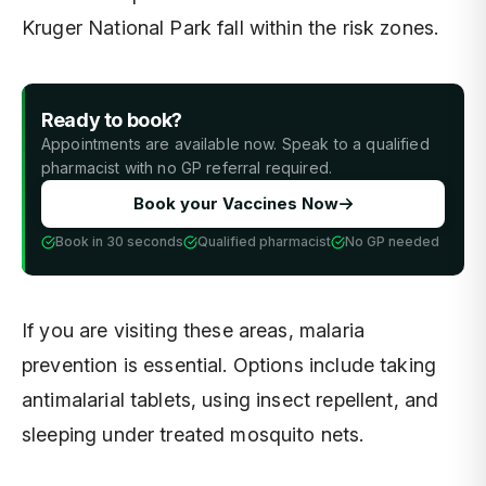
Kruger National Park fall within the risk zones.
Ready to book?
Appointments are available now. Speak to a qualified
pharmacist with no GP referral required.
Book your Vaccines Now
Book in 30 seconds
Qualified pharmacist
No GP needed
If you are visiting these areas, malaria
prevention is essential. Options include taking
antimalarial tablets, using insect repellent, and
sleeping under treated mosquito nets.