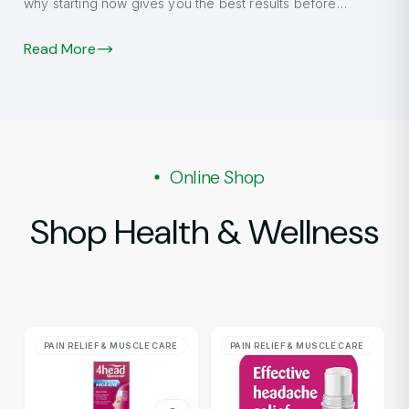
why starting now gives you the best results before
autumn.
Read More
Online Shop
Shop Health & Wellness
PAIN RELIEF & MUSCLE CARE
PAIN RELIEF & MUSCLE CARE