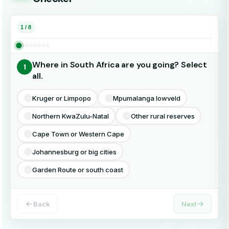
Pr
Or
In
1 / 8
Pe
CO
Im
Where in South Africa are you going? Select
1
Al
Di
Sh
all.
Select all that apply
Kruger or Limpopo
Mpumalanga lowveld
Vi
Ne
Un
Northern KwaZulu-Natal
Other rural reserves
Ch
Di
Cape Town or Western Cape
Johannesburg or big cities
Er
Di
Garden Route or south coast
La
Back
Next
Fr