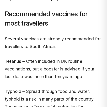
Recommended vaccines for
most travellers
Several vaccines are strongly recommended for
travellers to South Africa.
Tetanus
– Often included in UK routine
vaccinations, but a booster is advised if your
last dose was more than ten years ago.
Typhoid
– Spread through food and water,
typhoid is a risk in many parts of the country.
The vaccine offers useful protection for