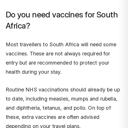
Do you need vaccines for South
Africa?
Most travellers to South Africa will need some
vaccines. These are not always required for
entry but are recommended to protect your
health during your stay.
Routine NHS vaccinations should already be up
to date, including measles, mumps and rubella,
and diphtheria, tetanus, and polio. On top of
these, extra vaccines are often advised
depending on your travel plans.