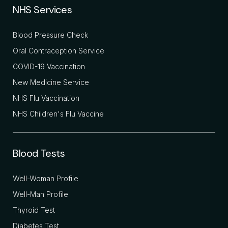
NHS Services
Blood Pressure Check
Oral Contraception Service
COVID-19 Vaccination
New Medicine Service
NHS Flu Vaccination
NHS Children's Flu Vaccine
Blood Tests
Well-Woman Profile
Well-Man Profile
Thyroid Test
Diabetes Test