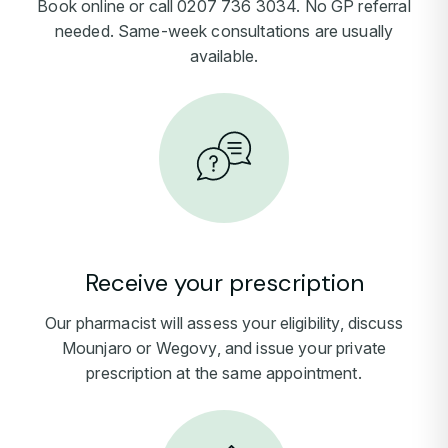
Book online or call 0207 736 3034. No GP referral
needed. Same-week consultations are usually
available.
Receive your prescription
Our pharmacist will assess your eligibility, discuss
Mounjaro or Wegovy, and issue your private
prescription at the same appointment.