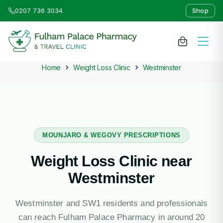
0207 736 3034
Shop
Home
Weight Loss Clinic
Westminster
About Us
Medicines & Treatments
Travel Clinic
MOUNJARO & WEGOVY PRESCRIPTIONS
Weight Loss Clinic near
Weight Loss Clinic
Westminster
NHS Services
Westminster and SW1 residents and professionals
can reach Fulham Palace Pharmacy in around 20