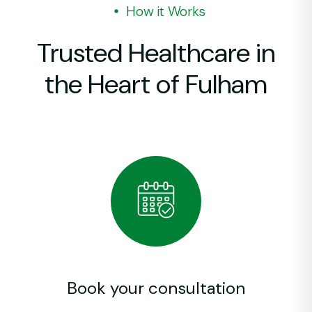
How it Works
Pr
Or
In
Trusted Healthcare in
Pe
CO
Im
the Heart of Fulham
Al
Di
Sh
Vi
Ne
Un
Ch
Di
Er
Di
La
Book your consultation
Fr