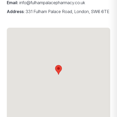
Email:
info@fulhampalacepharmacy.co.uk
Address:
331 Fulham Palace Road, London, SW6 6TE