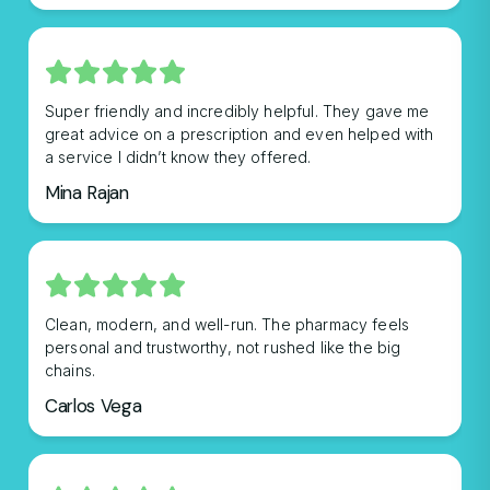
Super friendly and incredibly helpful. They gave me
great advice on a prescription and even helped with
a service I didn’t know they offered.
Mina Rajan
Clean, modern, and well-run. The pharmacy feels
personal and trustworthy, not rushed like the big
chains.
Carlos Vega