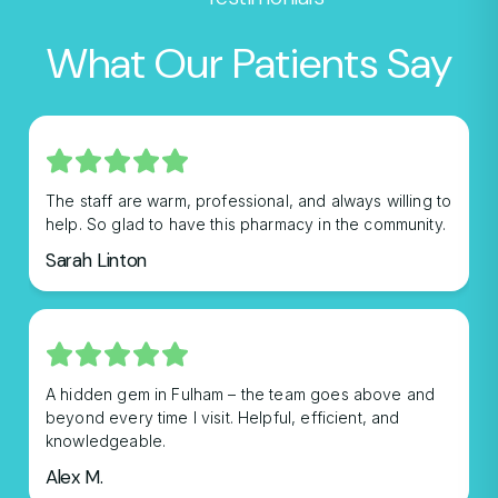
What Our Patients Say
The staff are warm, professional, and always willing to
help. So glad to have this pharmacy in the community.
Sarah Linton
A hidden gem in Fulham – the team goes above and
beyond every time I visit. Helpful, efficient, and
knowledgeable.
Alex M.