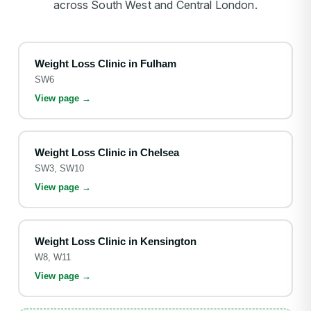
across South West and Central London.
Weight Loss Clinic in
Fulham
SW6
View page →
Weight Loss Clinic in
Chelsea
SW3, SW10
View page →
Weight Loss Clinic in
Kensington
W8, W11
View page →