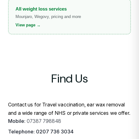
All weight loss services
Mounjaro, Wegovy, pricing and more
View page →
Find Us
Contact us for Travel vaccination, ear wax removal
and a wide range of NHS or private services we offer.
Mobile:
07387 798848
Telephone:
0207 736 3034