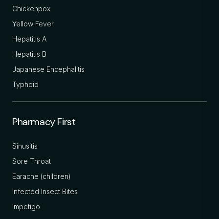
Chickenpox
Yellow Fever
Hepatitis A
Hepatitis B
Japanese Encephalitis
Typhoid
Pharmacy First
Sinusitis
Sore Throat
Earache (children)
Infected Insect Bites
Impetigo