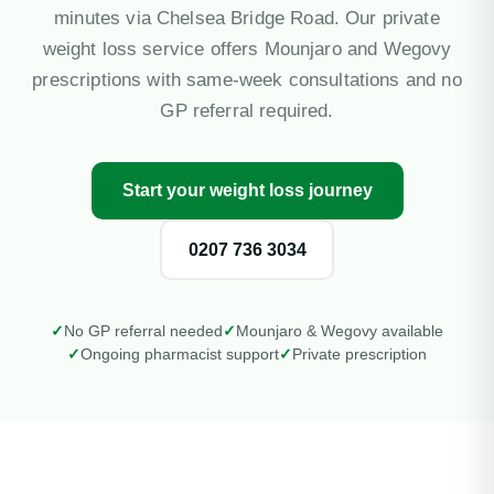
Private Blood Tests
minutes via Chelsea Bridge Road. Our private
weight loss service offers Mounjaro and Wegovy
Pharmacy First
prescriptions with same-week consultations and no
GP referral required.
More Services
Start your weight loss journey
Contact
0207 736 3034
Blog
Mi
NH
Si
✓
No GP referral needed
✓
Mounjaro & Wegovy available
✓
Ongoing pharmacist support
✓
Private prescription
We
NH
So
Em
Bl
Ea