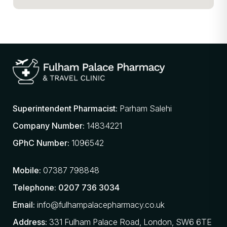
Superintendent Pharmacist:
Parham Salehi
Company Number:
14834221
GPhC Number:
1096542
Mobile:
07387 798848
Telephone:
0207 736 3034
Email:
info@fulhampalacepharmacy.co.uk
Address:
331 Fulham Palace Road, London, SW6 6TE