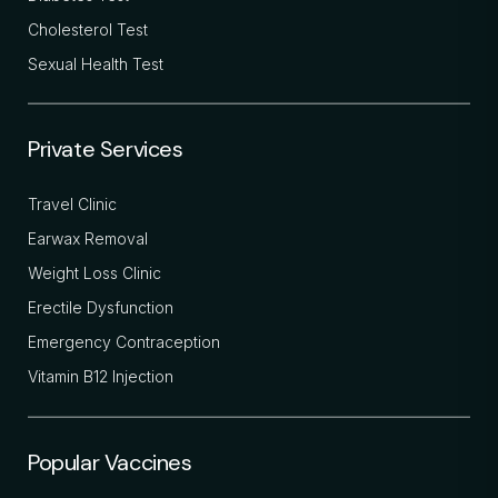
Cholesterol Test
Sexual Health Test
Private Services
Travel Clinic
Earwax Removal
Weight Loss Clinic
Erectile Dysfunction
Emergency Contraception
Vitamin B12 Injection
Popular Vaccines