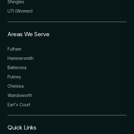
Shingles
UTI (Women)
Areas We Serve
Fulham
Hammersmith
Battersea
Putney
Chelsea
Wandsworth
Earl's Court
Quick Links