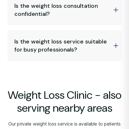
Is the weight loss consultation
confidential?
Is the weight loss service suitable
for busy professionals?
Weight Loss Clinic - also
serving nearby areas
Our private weight loss service is available to patients