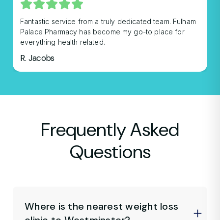
Fantastic service from a truly dedicated team. Fulham
Palace Pharmacy has become my go-to place for
everything health related.
R. Jacobs
Frequently Asked
Questions
Where is the nearest weight loss