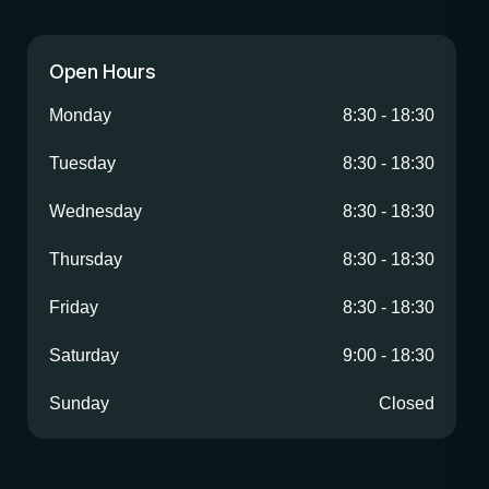
Open Hours
Monday
8:30
-
18:30
Tuesday
8:30
-
18:30
Wednesday
8:30
-
18:30
Thursday
8:30
-
18:30
Friday
8:30
-
18:30
Saturday
9:00
-
18:30
Sunday
Closed