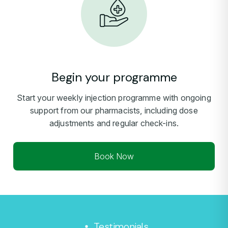
Begin your programme
Start your weekly injection programme with ongoing
support from our pharmacists, including dose
adjustments and regular check-ins.
Book Now
Testimonials