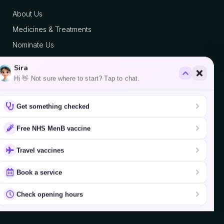
About Us
Medicines & Treatments
Nominate Us
Blog
Sira
Hi 👋 Not sure where to start? Tap to chat.
Contact
Get something checked
We accept
Free NHS MenB vaccine
Travel vaccines
Book a service
©
2026
Fulham Palace Pharmacy.
Check opening hours
Website by
Clinic Pro