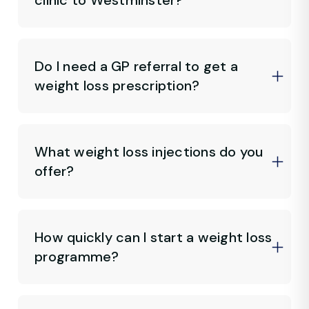
clinic to Westminster?
Do I need a GP referral to get a
weight loss prescription?
What weight loss injections do you
offer?
How quickly can I start a weight loss
programme?