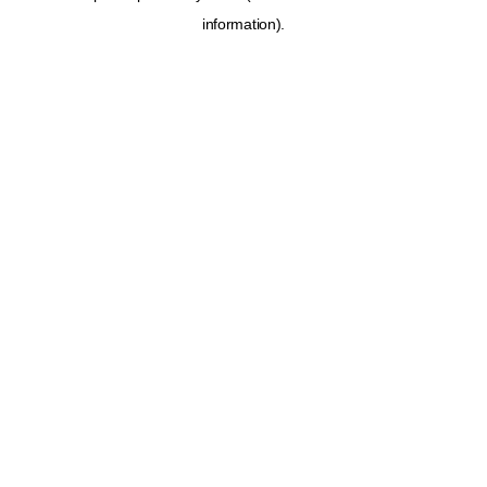
information)
.